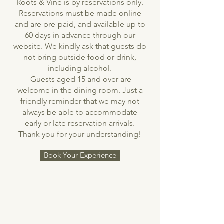
Roots & Vine is by reservations only.
Reservations must be made online
and are pre-paid, and available up to
60 days in advance through our
website. We kindly ask that guests do
not bring outside food or drink,
including alcohol.
Guests aged 15 and over are
welcome in the dining room. Just a
friendly reminder that we may not
always be able to accommodate
early or late reservation arrivals.
Thank you for your understanding!
Book Your Experience