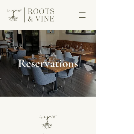
Reservations